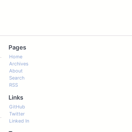
Pages
Home
Archives
About
Search
RSS
Links
GitHub
Twitter
Linked In