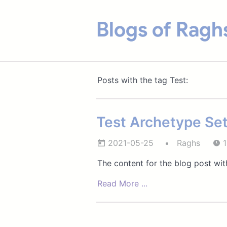
Blogs of Ragh
Posts with the tag Test:
Test Archetype Set
2021-05-25
Raghs
1
The content for the blog post with
Read More ...