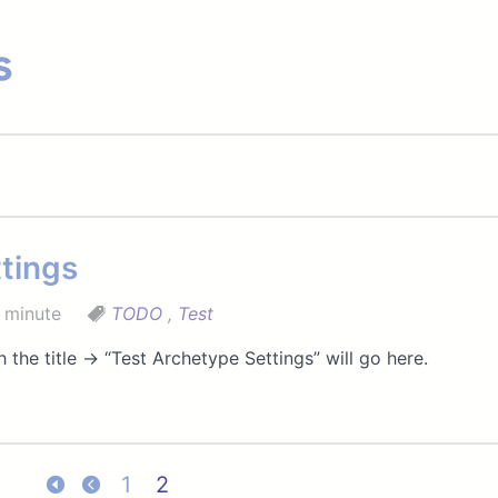
s
tings
 minute
TODO
,
Test
 the title → “Test Archetype Settings” will go here.
1
2