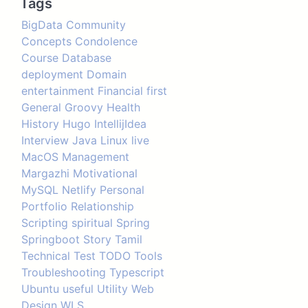
Tags
BigData
Community
Concepts
Condolence
Course
Database
deployment
Domain
entertainment
Financial
first
General
Groovy
Health
History
Hugo
IntellijIdea
Interview
Java
Linux
live
MacOS
Management
Margazhi
Motivational
MySQL
Netlify
Personal
Portfolio
Relationship
Scripting
spiritual
Spring
Springboot
Story
Tamil
Technical
Test
TODO
Tools
Troubleshooting
Typescript
Ubuntu
useful
Utility
Web
Design
WLS